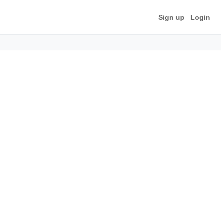
Sign up
Login