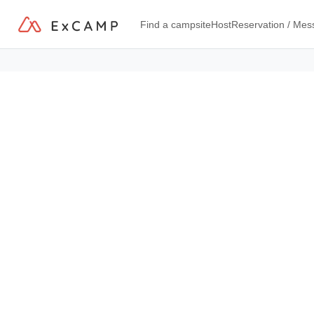
Find a campsite
Host
Reservation / Me