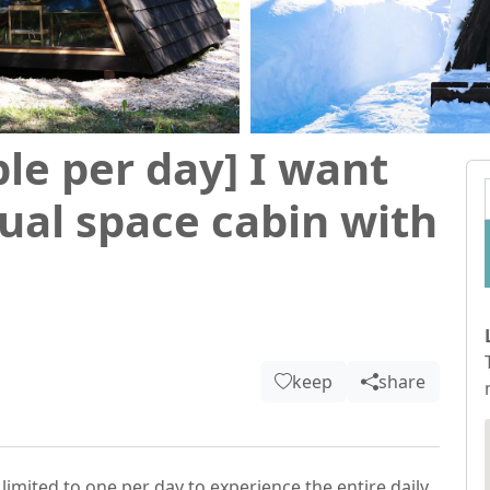
ple per day] I want
ual space cabin with
keep
share
 limited to one per day to experience the entire daily 