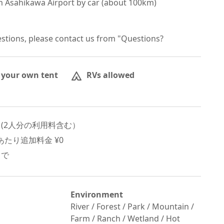
 Asahikawa Airport by car (about 100km)

estions, please contact us from "Questions?
 your own tent
RVs allowed
 (
2
人分の利用料含む）
たり追加料金 ¥
0
まで
Environment
River / Forest / Park / Mountain /
Farm / Ranch / Wetland / Hot