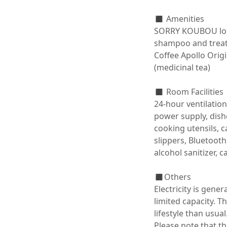
◼️ Amenities

SORRY KOUBOU lotio
shampoo and treatm
Coffee Apollo Origi
(medicinal tea)

◼️ Room Facilities

24-hour ventilation
power supply, dishes
cooking utensils, c
slippers, Bluetooth
alcohol sanitizer, ca
◼️Others

Electricity is gene
limited capacity. 
lifestyle than usual.
Please note that th