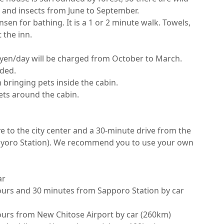
 and insects from June to September.

en for bathing. It is a 1 or 2 minute walk. Towels, 
he inn.

 yen/day will be charged from October to March.

ed.

bringing pets inside the cabin.

s around the cabin.

ive to the city center and a 30-minute drive from the 
ayoro Station). We recommend you to use your own 


urs and 30 minutes from Sapporo Station by car 
urs from New Chitose Airport by car (260km)
