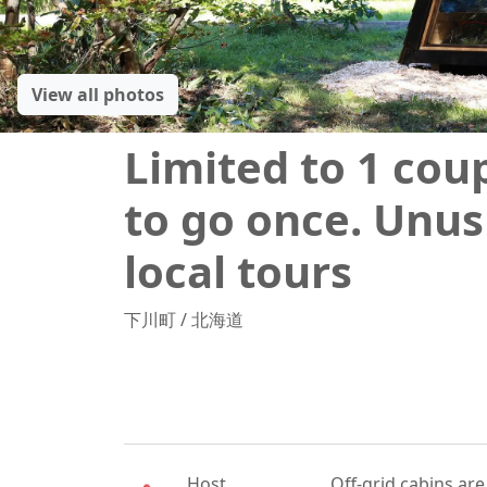
View all photos
Limited to 1 cou
to go once. Unus
local tours
下川町
/
北海道
Host
Off-grid cabins are