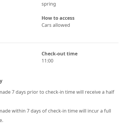
spring
How to access
Cars allowed
Check-out time
11:00
y
ade 7 days prior to check-in time will receive a half
ade within 7 days of check-in time will incur a full
e.