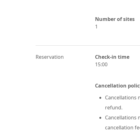
Number of sites
1
Reservation
Check-in time
15:00
Cancellation polic
Cancellations m
refund.
Cancellations m
cancellation fe