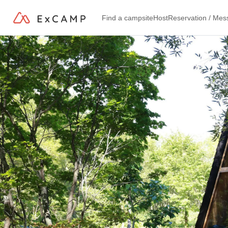
Find a campsite
Host
Reservation / Me