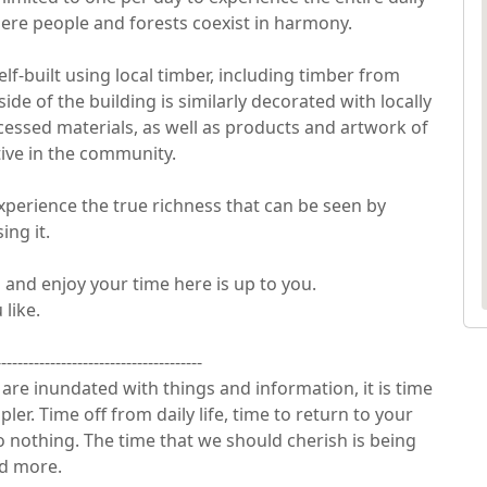
ere people and forests coexist in harmony.

self-built using local timber, including timber from 
de of the building is similarly decorated with locally 
essed materials, as well as products and artwork of 
ve in the community.

perience the true richness that can be seen by 
g it.

nd enjoy your time here is up to you.

ke.

-------------------------------------

re inundated with things and information, it is time 
er. Time off from daily life, time to return to your 
do nothing. The time that we should cherish is being 
more.
