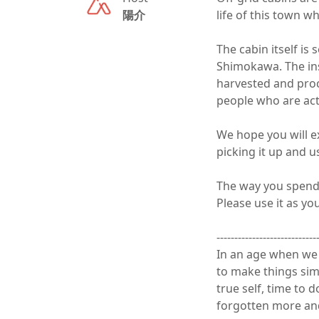
陽介
life of this town wh
The cabin itself is 
Shimokawa. The insi
harvested and proc
people who are acti
We hope you will ex
picking it up and usin
The way you spend a
Please use it as you li
-----------------------------
In an age when we a
to make things simpl
true self, time to 
forgotten more and 