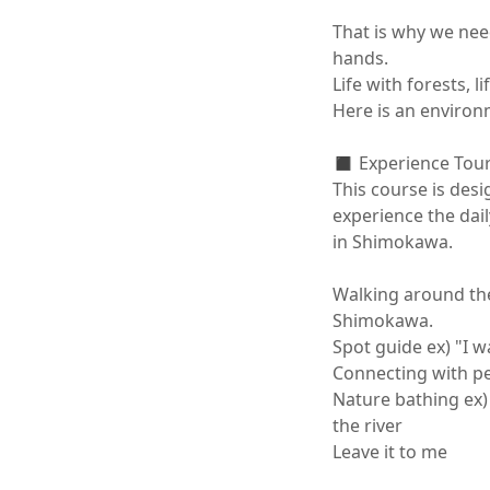
That is why we nee
hands.

Life with forests, life
Here is an environme
◼️ Experience Tour
This course is des
experience the daily
in Shimokawa.

Walking around the
Shimokawa.

Spot guide ex) "I 
Connecting with peo
Nature bathing ex) 
the river

Leave it to me
