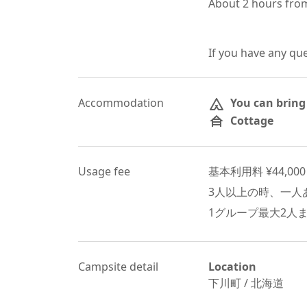
About 2 hours from
If you have any qu
Accommodation
You can bring
Cottage
Usage fee
基本利用料 ¥
44,000
3
人以上の時、一人あ
1グループ最大
2
人
Campsite detail
Location
下川町
/
北海道