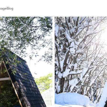
ssage
Blog