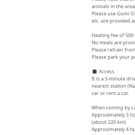
animals in the area
Please use Gomi Ons
etc. are provided at t
Heating fee of 500
No meals are provid
Please refrain from 
Please park your pet
◼️ Access

It is a 5-minute dr
nearest station (N
car or rent a car.

When coming by car
Approximately 3 ho
(about 220 km)

Approximately 4 ho