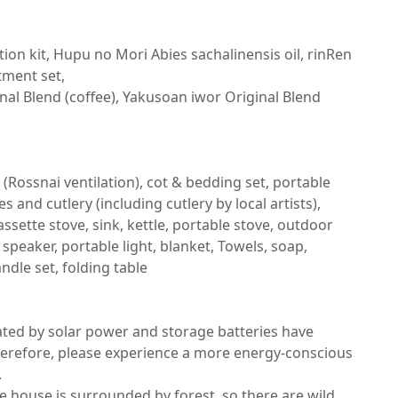
n kit, Hupu no Mori Abies sachalinensis oil, rinRen 
ent set,

nal Blend (coffee), Yakusoan iwor Original Blend 
 (Rossnai ventilation), cot & bedding set, portable 
 and cutlery (including cutlery by local artists), 
assette stove, sink, kettle, portable stove, outdoor 
 speaker, portable light, blanket, Towels, soap, 
ndle set, folding table

rated by solar power and storage batteries have 
Therefore, please experience a more energy-conscious 


e house is surrounded by forest, so there are wild 