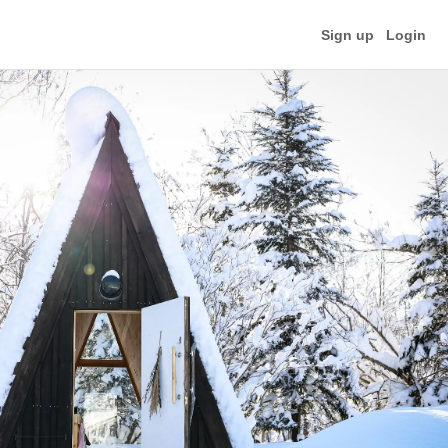
Sign up
Login