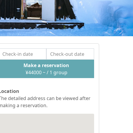
Make a reservation
¥
44000
~ / 1
group
Location
The detailed address can be viewed after
making a reservation.