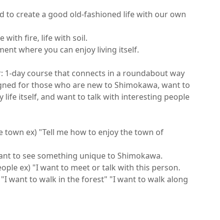
d to create a good old-fashioned life with our own 
 with fire, life with soil.

nt where you can enjoy living itself.

: 1-day course that connects in a roundabout way

igned for those who are new to Shimokawa, want to 
 life itself, and want to talk with interesting people 
 town ex) "Tell me how to enjoy the town of 
want to see something unique to Shimokawa.

ple ex) "I want to meet or talk with this person.

"I want to walk in the forest" "I want to walk along 