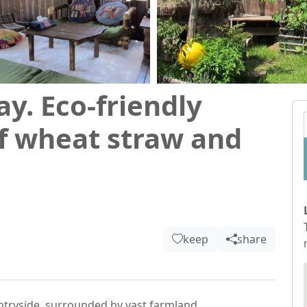
ay. Eco-friendly
f wheat straw and
keep
share
tryside, surrounded by vast farmland.
