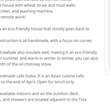
le house with wheat straw and mud walls.

itchen, and washing machine.

emote work!

s an eco-friendly house that mostly goes back to 
struction is all handmade, with a focus on curves 
trawbale also insulate well, making it an eco-friendly 
in summer and warm in winter. In winter, you can also 
h of the oil chimney stove.

dmade cafe Suiba. It is an Asian cuisine cafe.

o the end of April. Open for lunch only.

s available indoors and on the outdoor deck.

, and showers are located adjacent to the Tida 