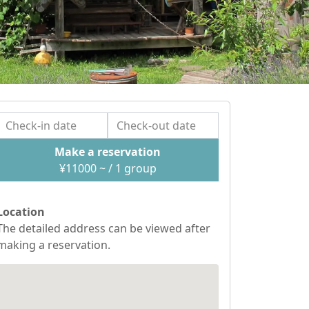
Make a reservation
¥
11000
~ / 1
group
Location
The detailed address can be viewed after
making a reservation.