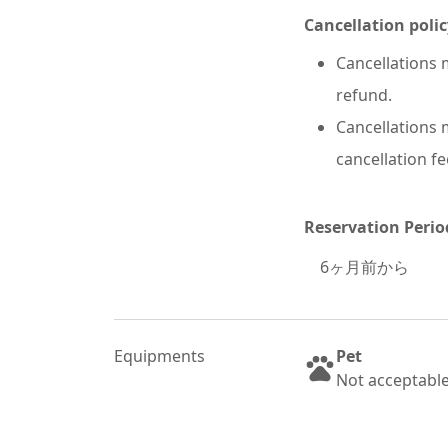
Cancellation polic
Cancellations m
refund.
Cancellations m
cancellation fe
Reservation Perio
6
ヶ月前から
Equipments
Pet
Not acceptabl