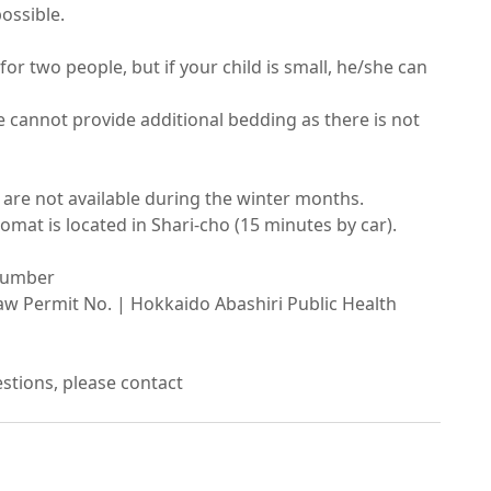
sible.

 for two people, but if your child is small, he/she can 
 cannot provide additional bedding as there is not 
re not available during the winter months.

mat is located in Shari-cho (15 minutes by car).

umber

w Permit No. | Hokkaido Abashiri Public Health 
estions, please contact