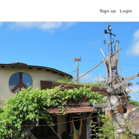
Sign up
Login