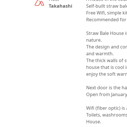
Takahashi
Self-built straw ba
Free Wifi, simple k
Recommended for r
Straw Bale House i
nature.

The design and con
and warmth.

The thick walls of s
house that is cool 
enjoy the soft warmt
Next door is the han
Open from January t
Wifi (fiber optic) i
Toilets, washrooms
House.
