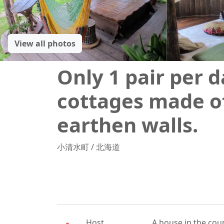
View all photos
Only 1 pair per d
cottages made o
earthen walls.
小清水町
/
北海道
Host
A house in the coun