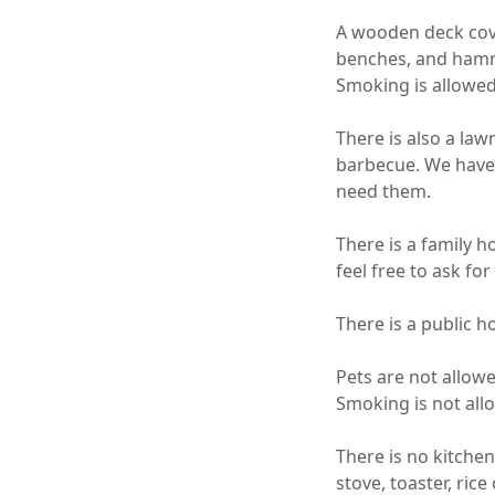
A wooden deck cove
benches, and hammo
Smoking is allowed o
There is also a law
barbecue. We have a
need them.

There is a family h
feel free to ask for 
There is a public ho
Pets are not allowe
Smoking is not all
There is no kitchen
stove, toaster, rice