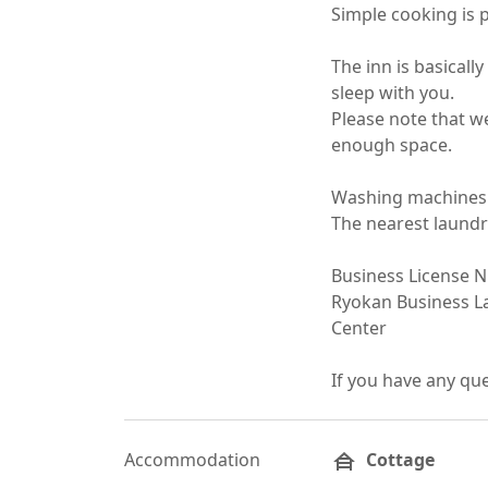
Simple cooking is pos
The inn is basically
sleep with you.

Please note that we
enough space.

Washing machines a
The nearest laundro
Business License N
Ryokan Business La
Center

If you have any qu
Accommodation
Cottage