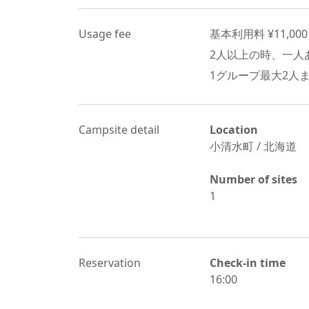
Usage fee
基本利用料 ¥
11,000
2
人以上の時、一人あ
1グループ最大
2
人
Campsite detail
Location
小清水町
/
北海道
Number of sites
1
Reservation
Check-in time
16:00