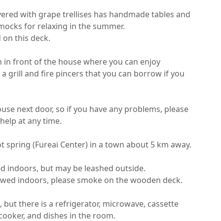
red with grape trellises has handmade tables and 
cks for relaxing in the summer.

n this deck.

n in front of the house where you can enjoy 
 grill and fire pincers that you can borrow if you 
ouse next door, so if you have any problems, please 
help at any time.

t spring (Fureai Center) in a town about 5 km away.

d indoors, but may be leashed outside.

owed indoors, please smoke on the wooden deck.

, but there is a refrigerator, microwave, cassette 
 cooker, and dishes in the room.
