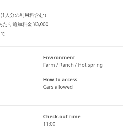
 (
1
人分の利用料含む）
たり追加料金 ¥
3,000
まで
Environment
Farm / Ranch / Hot spring
How to access
Cars allowed
Check-out time
11:00