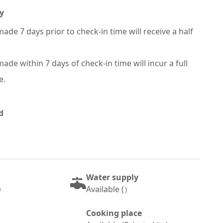
y
ade 7 days prior to check-in time will receive a half
ade within 7 days of check-in time will incur a full
e.
d
Water supply
e
Available (）
Cooking place