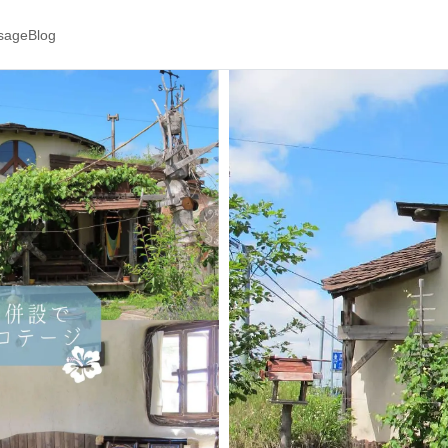
ssage
Blog