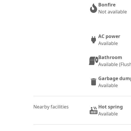
Bonfire
Not available
AC power
Available
Bathroom
Available (Flu
Garbage dum
Available
Nearby facilities
Hot spring
Available