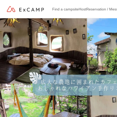
Find a campsite
Host
Reservation / Me