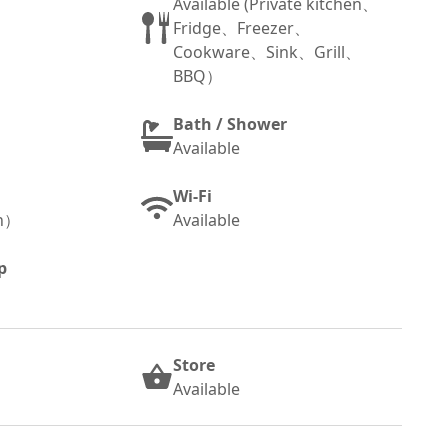
Available (Private kitchen、
Fridge、Freezer、
Cookware、Sink、Grill、
BBQ）
Bath / Shower
Available
Wi-Fi
sh）
Available
p
Store
Available