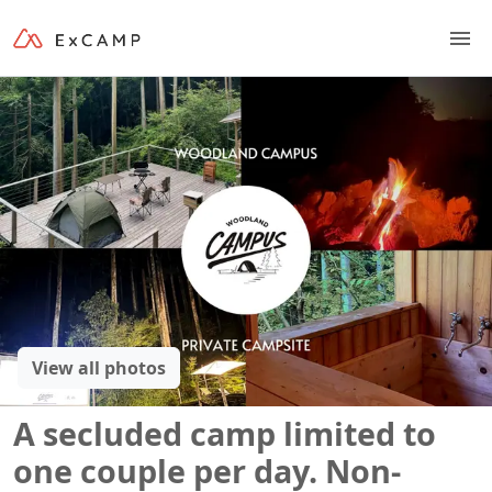
View all photos
A secluded camp limited to
one couple per day. Non-