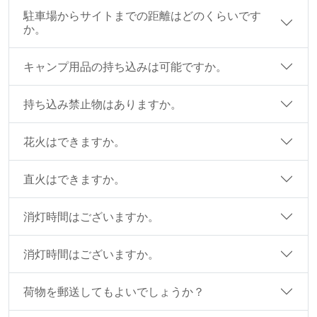
駐車場からサイトまでの距離はどのくらいです
か。
キャンプ用品の持ち込みは可能ですか。
持ち込み禁止物はありますか。
花火はできますか。
直火はできますか。
消灯時間はございますか。
消灯時間はございますか。
荷物を郵送してもよいでしょうか？