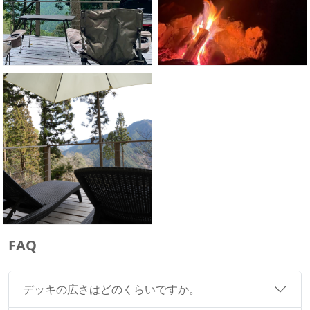
FAQ
デッキの広さはどのくらいですか。