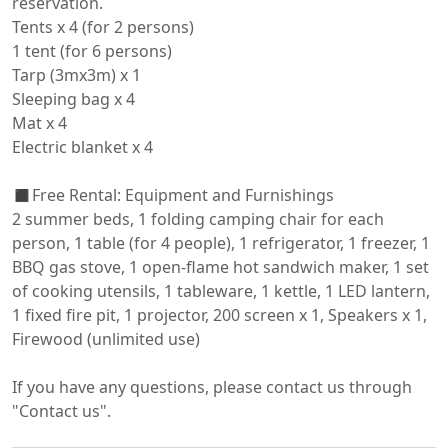
reservation.

Tents x 4 (for 2 persons)

1 tent (for 6 persons)

Tarp (3mx3m) x 1

Sleeping bag x 4

Mat x 4

Electric blanket x 4

◼️Free Rental: Equipment and Furnishings

2 summer beds, 1 folding camping chair for each 
person, 1 table (for 4 people), 1 refrigerator, 1 freezer, 1 
BBQ gas stove, 1 open-flame hot sandwich maker, 1 set 
of cooking utensils, 1 tableware, 1 kettle, 1 LED lantern, 
1 fixed fire pit, 1 projector, 200 screen x 1, Speakers x 1, 
Firewood (unlimited use)

If you have any questions, please contact us through 
"Contact us".