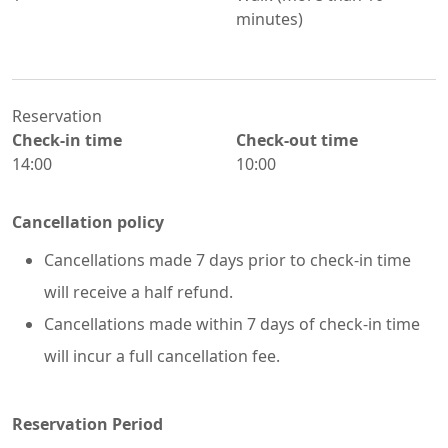
minutes)
Reservation
Check-in time
Check-out time
14:00
10:00
Cancellation policy
Cancellations made 7 days prior to check-in time
will receive a half refund.
Cancellations made within 7 days of check-in time
will incur a full cancellation fee.
Reservation Period