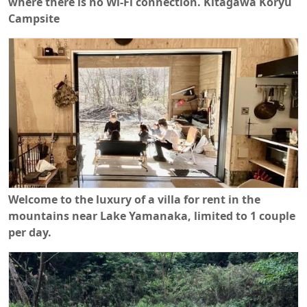
where there is no Wi-Fi connection. Kitagawa Koryu
Campsite
Welcome to the luxury of a villa for rent in the
mountains near Lake Yamanaka, limited to 1 couple
per day.