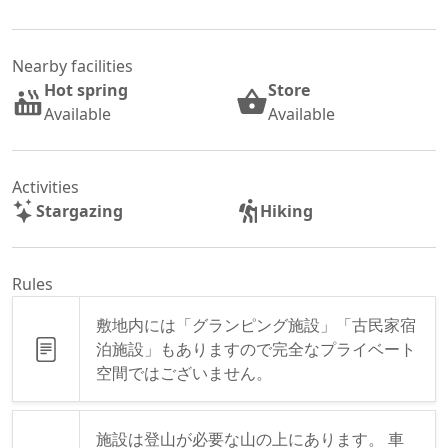
Nearby facilities
Hot spring
Store
Available
Available
Activities
Stargazing
Hiking
Rules
敷地内には「グランピング施設」「古民家宿
泊施設」もありますので完全なプライベート
空間ではございません。
施設は登山が必要な山の上にあります。 車