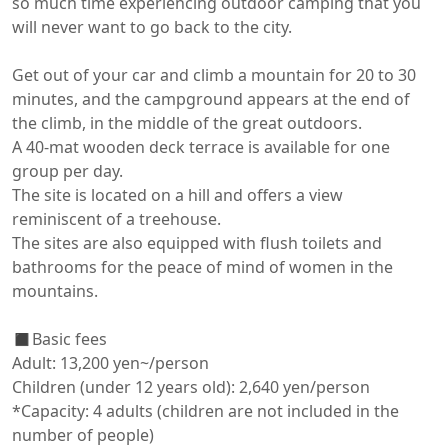
so much time experiencing outdoor camping that you 
will never want to go back to the city.

Get out of your car and climb a mountain for 20 to 30 
minutes, and the campground appears at the end of 
the climb, in the middle of the great outdoors.

A 40-mat wooden deck terrace is available for one 
group per day.

The site is located on a hill and offers a view 
reminiscent of a treehouse.

The sites are also equipped with flush toilets and 
bathrooms for the peace of mind of women in the 
mountains.

◼️Basic fees

Adult: 13,200 yen~/person

Children (under 12 years old): 2,640 yen/person

*Capacity: 4 adults (children are not included in the 
number of people)
