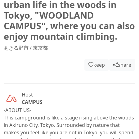
urban life in the woods in
Tokyo, "WOODLAND
CAMPUS", where you can also
enjoy mountain climbing.
あきる野市
/
東京都
keep
share
Host
CAMPUS
-ABOUT US-.

This campground is like a stage rising above the woods 
in Akiruno City, Tokyo. Surrounded by nature that 
makes you feel like you are not in Tokyo, you will spend 