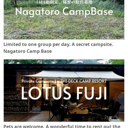
Limited to one group per day. A secret campsite.
Nagatoro Camp Base
Pets are welcome. A wonderful time to rent out the