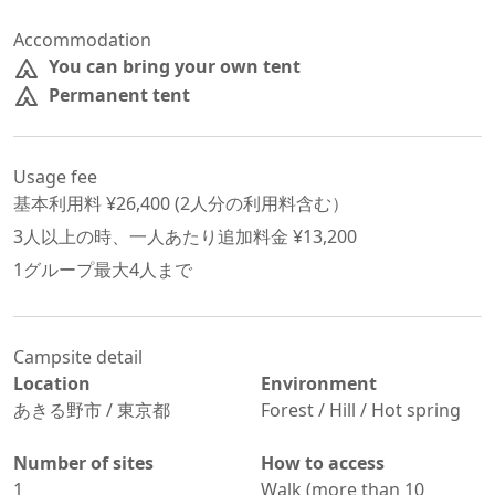
Accommodation
You can bring your own tent
Permanent tent
Usage fee
基本利用料 ¥
26,400
 (
2
人分の利用料含む）
3
人以上の時、一人あたり追加料金 ¥
13,200
1グループ最大
4
人まで
Campsite detail
Location
Environment
あきる野市
/
東京都
Forest / Hill / Hot spring
Number of sites
How to access
1
Walk (more than 10