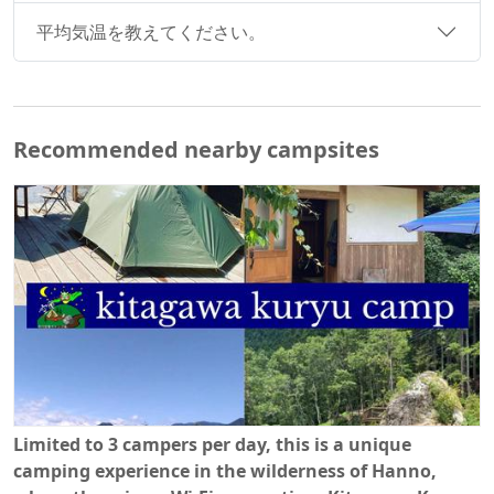
平均気温を教えてください。
Recommended nearby campsites
Limited to 3 campers per day, this is a unique
camping experience in the wilderness of Hanno,