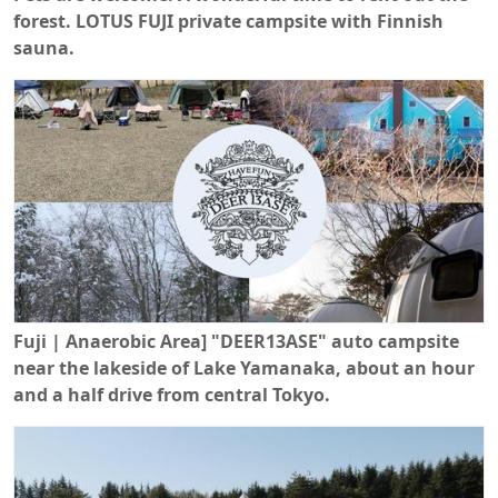
forest. LOTUS FUJI private campsite with Finnish
sauna.
Fuji | Anaerobic Area] "DEER13ASE" auto campsite
near the lakeside of Lake Yamanaka, about an hour
and a half drive from central Tokyo.