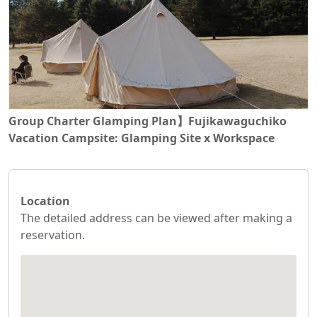
Group Charter Glamping Plan】Fujikawaguchiko
Vacation Campsite: Glamping Site x Workspace
Location
The detailed address can be viewed after making a
reservation.