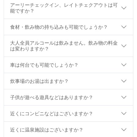
アーリーチェックイン、レイトチェクアウトは可
能ですか？
食材・飲み物の持ち込みも可能でしょうか？
大人全員アルコールは飲みません。飲み物の料金
は変わりますか？
車は何台でも可能でしょうか？
炊事場のお湯は出ますか？
子供が遊べる遊具などはありますか？
近くにコンビニなどはございますか？
近くに温泉施設はございますか？