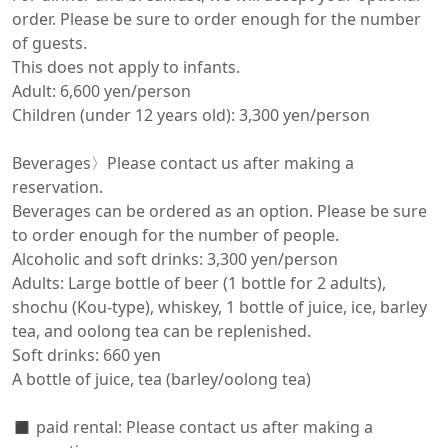
order. Please be sure to order enough for the number 
of guests.

This does not apply to infants.

Adult: 6,600 yen/person

Children (under 12 years old): 3,300 yen/person

Beverages〉Please contact us after making a 
reservation.

Beverages can be ordered as an option. Please be sure 
to order enough for the number of people.

Alcoholic and soft drinks: 3,300 yen/person

Adults: Large bottle of beer (1 bottle for 2 adults), 
shochu (Kou-type), whiskey, 1 bottle of juice, ice, barley 
tea, and oolong tea can be replenished.

Soft drinks: 660 yen

A bottle of juice, tea (barley/oolong tea)

◼️ paid rental: Please contact us after making a 