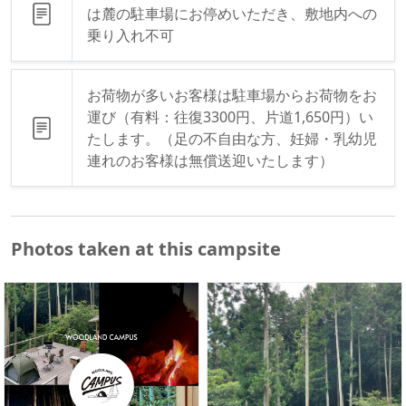
は麓の駐車場にお停めいただき、敷地内への
乗り入れ不可
お荷物が多いお客様は駐車場からお荷物をお
運び（有料：往復3300円、片道1,650円）い
たします。（足の不自由な方、妊婦・乳幼児
連れのお客様は無償送迎いたします）
Photos taken at this campsite