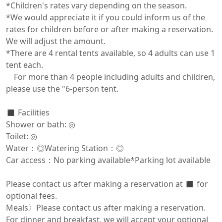
*Children's rates vary depending on the season.

*We would appreciate it if you could inform us of the 
rates for children before or after making a reservation. 
We will adjust the amount.

*There are 4 rental tents available, so 4 adults can use 1 
tent each.

　For more than 4 people including adults and children, 
please use the "6-person tent.

◼️ Facilities

Shower or bath: ◎

Toilet: ◎

Water：◎Watering Station：◎

Car access：No parking available*Parking lot available

Please contact us after making a reservation at ◼️ for 
optional fees.

Meals〉Please contact us after making a reservation.

For dinner and breakfast, we will accept your optional 