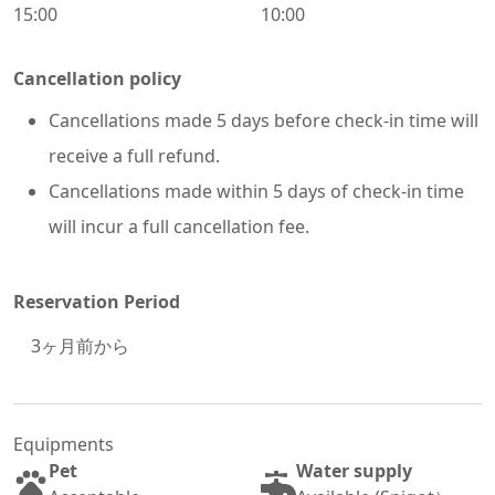
15:00
10:00
Cancellation policy
Cancellations made 5 days before check-in time will
receive a full refund.
Cancellations made within 5 days of check-in time
will incur a full cancellation fee.
Reservation Period
3
ヶ月前から
Equipments
Pet
Water supply