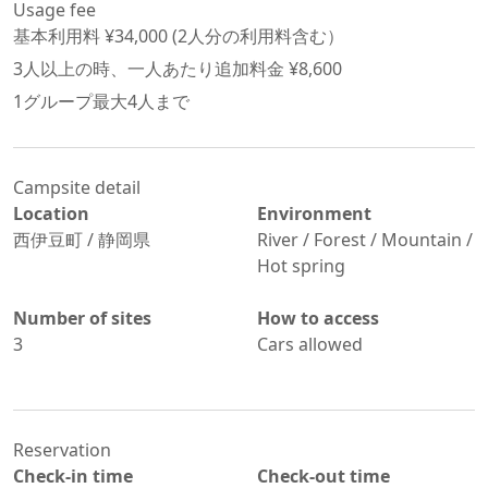
Usage fee
基本利用料 ¥
34,000
 (
2
人分の利用料含む）
3
人以上の時、一人あたり追加料金 ¥
8,600
1グループ最大
4
人まで
Campsite detail
Location
Environment
西伊豆町
/
静岡県
River / Forest / Mountain /
Hot spring
Number of sites
How to access
3
Cars allowed
Reservation
Check-in time
Check-out time