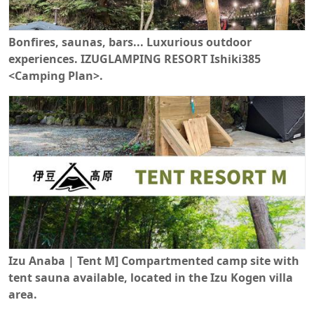
Bonfires, saunas, bars... Luxurious outdoor
experiences. IZUGLAMPING RESORT Ishiki385
<Camping Plan>.
Izu Anaba | Tent M] Compartmented camp site with
tent sauna available, located in the Izu Kogen villa
area.