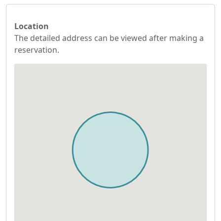
Location
The detailed address can be viewed after making a
reservation.