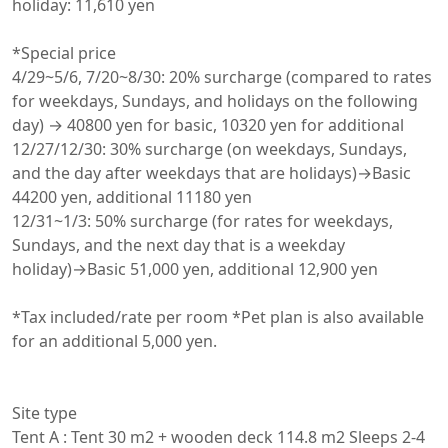
holiday: 11,610 yen

*Special price

4/29~5/6, 7/20~8/30: 20% surcharge (compared to rates 
for weekdays, Sundays, and holidays on the following 
day) → 40800 yen for basic, 10320 yen for additional

12/27/12/30: 30% surcharge (on weekdays, Sundays, 
and the day after weekdays that are holidays)→Basic 
44200 yen, additional 11180 yen

12/31~1/3: 50% surcharge (for rates for weekdays, 
Sundays, and the next day that is a weekday 
holiday)→Basic 51,000 yen, additional 12,900 yen

*Tax included/rate per room *Pet plan is also available 
for an additional 5,000 yen.

Site type

Tent A : Tent 30 m2 + wooden deck 114.8 m2 Sleeps 2-4 