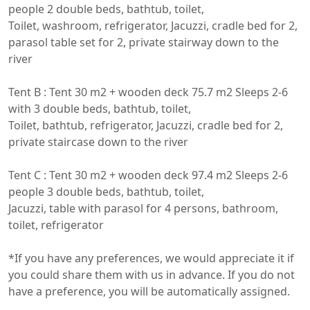
people 2 double beds, bathtub, toilet,

Toilet, washroom, refrigerator, Jacuzzi, cradle bed for 2, 
parasol table set for 2, private stairway down to the 
river

Tent B : Tent 30 m2 + wooden deck 75.7 m2 Sleeps 2-6 
with 3 double beds, bathtub, toilet,

Toilet, bathtub, refrigerator, Jacuzzi, cradle bed for 2, 
private staircase down to the river

Tent C : Tent 30 m2 + wooden deck 97.4 m2 Sleeps 2-6 
people 3 double beds, bathtub, toilet,

Jacuzzi, table with parasol for 4 persons, bathroom, 
toilet, refrigerator

*If you have any preferences, we would appreciate it if 
you could share them with us in advance. If you do not 
have a preference, you will be automatically assigned.
