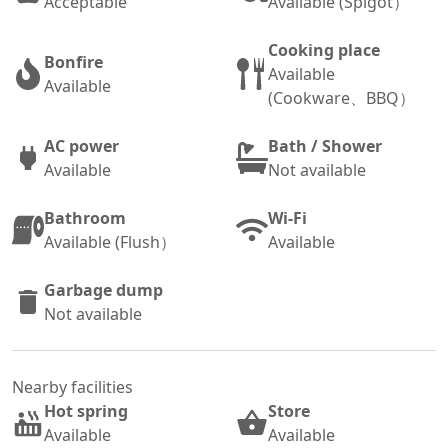
Acceptable
Available (Spigot）
Cooking place
Bonfire
Available
Available
(Cookware、BBQ）
AC power
Bath / Shower
Available
Not available
Bathroom
Wi-Fi
Available (Flush）
Available
Garbage dump
Not available
Nearby facilities
Hot spring
Store
Available
Available