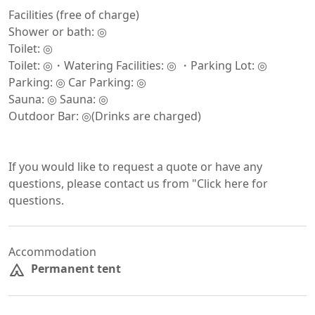
Facilities (free of charge)

Shower or bath: ◎

Toilet: ◎

Toilet: ◎・Watering Facilities: ◎ ・Parking Lot: ◎

Parking: ◎ Car Parking: ◎

Sauna: ◎ Sauna: ◎

Outdoor Bar: ◎(Drinks are charged)

If you would like to request a quote or have any 
questions, please contact us from "Click here for 
questions.
Accommodation
Permanent tent