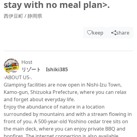
stay with no meal plan>.
西伊豆町
/
静岡県
keep
share
Host
リゾート Ishiki385
-ABOUT US-.

Glamping facilities are now open in Nishi-Izu Town, 
Kamo-gun, Shizuoka Prefecture, where you can relax 
and forget about everyday life.

Enjoy the abundance of nature in a location 
surrounded by mountains and with a stream flowing in 
front of you. A 500-year-old Yoshino cedar tree sits on 
the main deck, where you can enjoy private BBQ and 
bonfires. The internet connection is also available, 