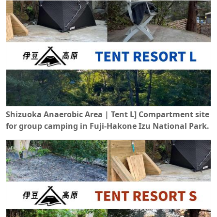
Shizuoka Anaerobic Area | Tent L] Compartment site
for group camping in Fuji-Hakone Izu National Park.