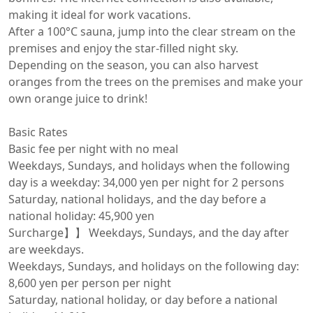
making it ideal for work vacations.

After a 100°C sauna, jump into the clear stream on the 
premises and enjoy the star-filled night sky.

Depending on the season, you can also harvest 
oranges from the trees on the premises and make your 
own orange juice to drink!

Basic Rates

Basic fee per night with no meal

Weekdays, Sundays, and holidays when the following 
day is a weekday: 34,000 yen per night for 2 persons

Saturday, national holidays, and the day before a 
national holiday: 45,900 yen

Surcharge】】 Weekdays, Sundays, and the day after 
are weekdays.

Weekdays, Sundays, and holidays on the following day: 
8,600 yen per person per night

Saturday, national holiday, or day before a national 