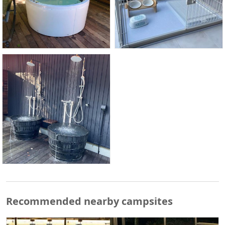
Recommended nearby campsites