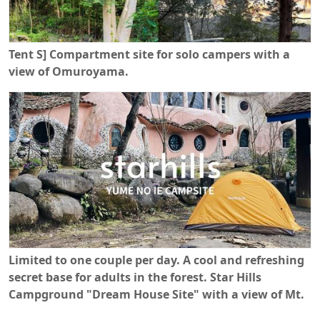
Tent S] Compartment site for solo campers with a
view of Omuroyama.
Limited to one couple per day. A cool and refreshing
secret base for adults in the forest. Star Hills
Campground "Dream House Site" with a view of Mt.