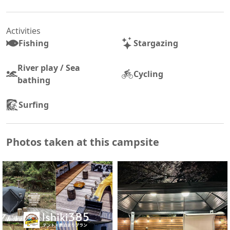
Activities
Fishing
Stargazing
River play / Sea
Cycling
bathing
Surfing
Photos taken at this campsite