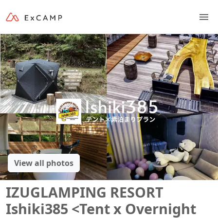
View all photos
IZUGLAMPING RESORT
Ishiki385 <Tent x Overnight