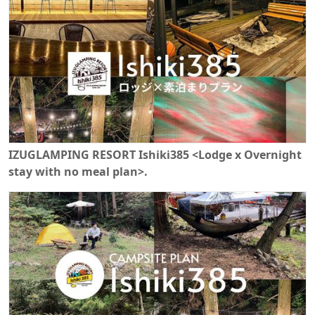
IZUGLAMPING RESORT Ishiki385 <Lodge x Overnight
stay with no meal plan>.