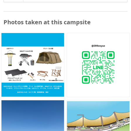
Photos taken at this campsite