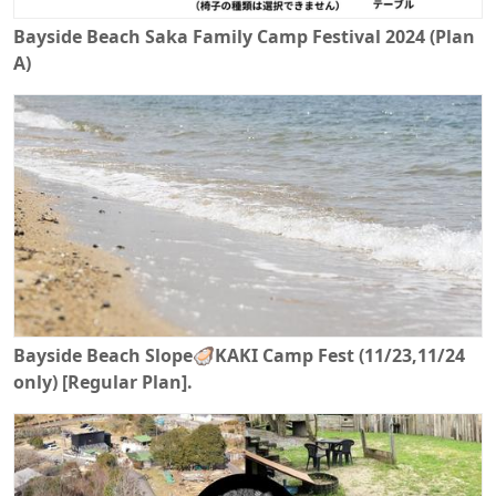
Bayside Beach Saka Family Camp Festival 2024 (Plan
A)
Bayside Beach Slope🦪KAKI Camp Fest (11/23,11/24
only) [Regular Plan].