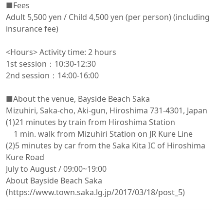
■Fees

Adult 5,500 yen / Child 4,500 yen (per person) (including 
insurance fee)

<Hours> Activity time: 2 hours

1st session：10:30-12:30

2nd session：14:00-16:00

■About the venue, Bayside Beach Saka

Mizuhiri, Saka-cho, Aki-gun, Hiroshima 731-4301, Japan

(1)21 minutes by train from Hiroshima Station

　1 min. walk from Mizuhiri Station on JR Kure Line

(2)5 minutes by car from the Saka Kita IC of Hiroshima 
Kure Road

July to August / 09:00~19:00

About Bayside Beach Saka 
(https://www.town.saka.lg.jp/2017/03/18/post_5)