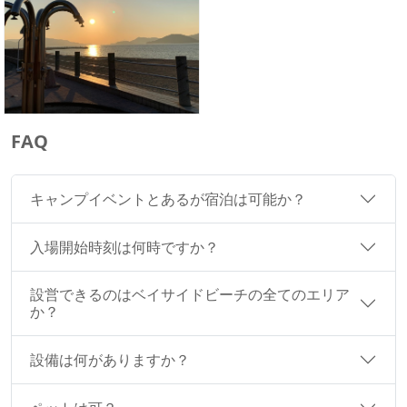
FAQ
キャンプイベントとあるが宿泊は可能か？
入場開始時刻は何時ですか？
設営できるのはベイサイドビーチの全てのエリア
か？
設備は何がありますか？