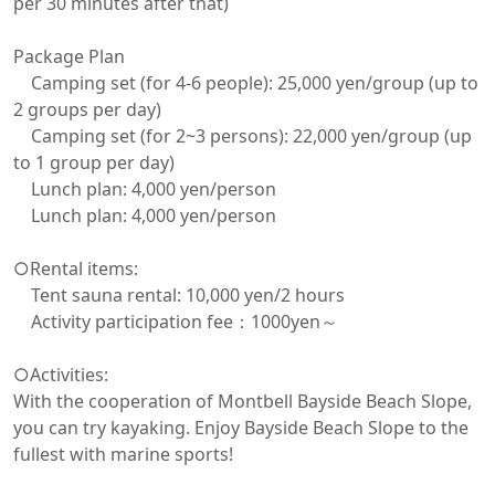
per 30 minutes after that)

Package Plan

　Camping set (for 4-6 people): 25,000 yen/group (up to 
2 groups per day)

　Camping set (for 2~3 persons): 22,000 yen/group (up 
to 1 group per day)

　Lunch plan: 4,000 yen/person

　Lunch plan: 4,000 yen/person

○Rental items:

　Tent sauna rental: 10,000 yen/2 hours

　Activity participation fee：1000yen～

○Activities:

With the cooperation of Montbell Bayside Beach Slope, 
you can try kayaking. Enjoy Bayside Beach Slope to the 
fullest with marine sports!
