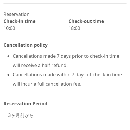
Reservation
Check-in time
Check-out time
10:00
18:00
Cancellation policy
Cancellations made 7 days prior to check-in time
will receive a half refund.
Cancellations made within 7 days of check-in time
will incur a full cancellation fee.
Reservation Period
3
ヶ月前から