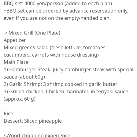
BBQ set: 4000 yen/person (added to each plan)

*BBQ set can be ordered by advance reservation only, 
even if you are not on the empty-handed plan.

＜Mixed Grill (One Plate)

Appetizer

Mixed greens salad (fresh lettuce, tomatoes, 
cucumbers, carrots with house dressing)

Main Plate

1) Hamburger Steak: juicy hamburger steak with special 
sauce (about 60g)

2) Garlic Shrimp: 3 shrimp cooked in garlic butter

3) Grilled chicken: Chicken marinated in teriyaki sauce 
(approx. 60 g)

Rice

Dessert: Sliced pineapple

<Wood-chopping experience
