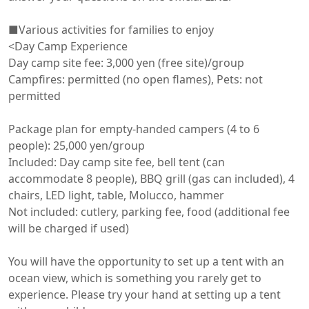
■Various activities for families to enjoy

<Day Camp Experience

Day camp site fee: 3,000 yen (free site)/group

Campfires: permitted (no open flames), Pets: not 
permitted

Package plan for empty-handed campers (4 to 6 
people): 25,000 yen/group

Included: Day camp site fee, bell tent (can 
accommodate 8 people), BBQ grill (gas can included), 4 
chairs, LED light, table, Molucco, hammer

Not included: cutlery, parking fee, food (additional fee 
will be charged if used)

You will have the opportunity to set up a tent with an 
ocean view, which is something you rarely get to 
experience. Please try your hand at setting up a tent 