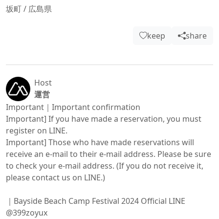
坂町
/
広島県
keep
share
Host
運営
Important｜Important confirmation

Important] If you have made a reservation, you must 
register on LINE.

Important] Those who have made reservations will 
receive an e-mail to their e-mail address. Please be sure 
to check your e-mail address. (If you do not receive it, 
please contact us on LINE.)

｜Bayside Beach Camp Festival 2024 Official LINE

@399zoyux
