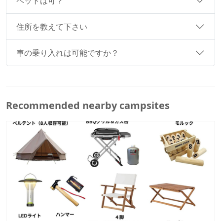
ペットは可？
住所を教えて下さい
車の乗り入れは可能ですか？
Recommended nearby campsites