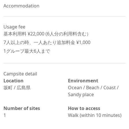
Accommodation
Usage fee
基本利用料 ¥
22,000
 (
6
人分の利用料含む）
7
人以上の時、一人あたり追加料金 ¥
1,000
1グループ最大
6
人まで
Campsite detail
Location
Environment
坂町
/
広島県
Ocean / Beach / Coast /
Sandy place
Number of sites
How to access
1
Walk (within 10 minutes)