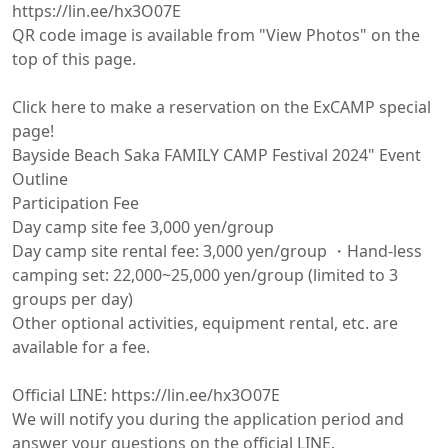
https://lin.ee/hx3O07E

QR code image is available from "View Photos" on the 
top of this page.

Click here to make a reservation on the ExCAMP special 
page!

Bayside Beach Saka FAMILY CAMP Festival 2024" Event 
Outline

Participation Fee

Day camp site fee 3,000 yen/group

Day camp site rental fee: 3,000 yen/group ・Hand-less 
camping set: 22,000~25,000 yen/group (limited to 3 
groups per day)

Other optional activities, equipment rental, etc. are 
available for a fee.

Official LINE: https://lin.ee/hx3O07E

We will notify you during the application period and 
answer your questions on the official LINE.
