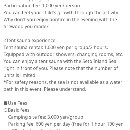
Participation fee: 1,000 yen/person

You can feel your child's growth through the activity. 
Why don't you enjoy bonfire in the evening with the 
firewood you made?

<Tent sauna experience

Tent sauna rental: 1,000 yen per group/2 hours. 
Equipped with outdoor showers, changing rooms, etc.

You can enjoy a tent sauna with the Seto Inland Sea 
right in front of you. Please note that the number of 
units is limited.

*For safety reasons, the sea is not available as a water 
bath in this event. Please understand.

■Use Fees

○Basic fees

　Camping site fee: 3,000 yen/group

　Parking fee: 600 yen per day (free for 1 hour, 100 yen 