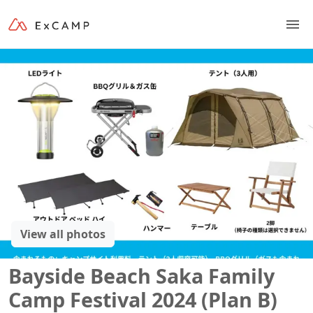
View all photos
Bayside Beach Saka Family
Camp Festival 2024 (Plan B)