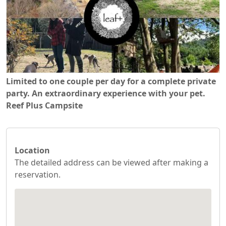
Limited to one couple per day for a complete private
party. An extraordinary experience with your pet.
Reef Plus Campsite
Location
The detailed address can be viewed after making a
reservation.