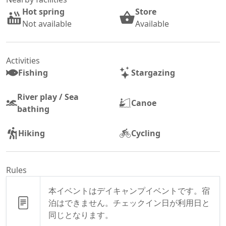
Hot spring
Store
Not available
Available
Activities
Fishing
Stargazing
River play / Sea
Canoe
bathing
Hiking
Cycling
Rules
本イベントはデイキャンプイベントです。宿
泊はできません。チェックイン日が利用日と
同じとなります。