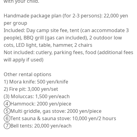
with your child.

Handmade package plan (for 2-3 persons): 22,000 yen 
per group

Included: Day camp site fee, tent (can accommodate 3 
people), BBQ grill (gas can included), 2 outdoor low 
cots, LED light, table, hammer, 2 chairs

Not included: cutlery, parking fees, food (additional fees 
will apply if used)

Other rental options

1) Mora knife: 500 yen/knife

2) Fire pit: 3,000 yen/set

(3) Moluccas: 1,500 yen/each

④Hammock: 2000 yen/piece

⑤Multi griddle, gas stove: 2000 yen/piece

⑥Tent sauna & sauna stove: 10,000 yen/2 hours

⑦Bell tents: 20,000 yen/each
