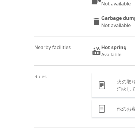
Not available
Garbage dum
Not available
Nearby facilities
Hot spring
Available
Rules
火の取
消火し
他のお