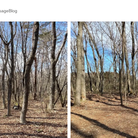
ssage
Blog