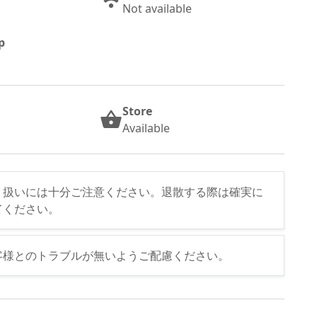
Not available
p
Store
Available
り扱いには十分ご注意ください。退散する際は確実に
てください。
客様とのトラブルが無いようご配慮ください。