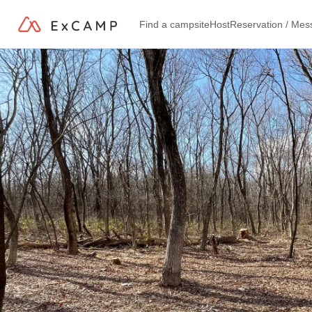
Find a campsite
Host
Reservation / Me