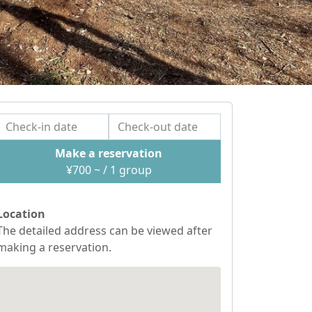
Make a reservation
¥
700
~ / 1
group
Location
The detailed address can be viewed after
making a reservation.