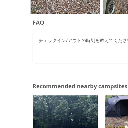
FAQ
チェックイン/アウトの時刻を教えてくださ
Recommended nearby campsites