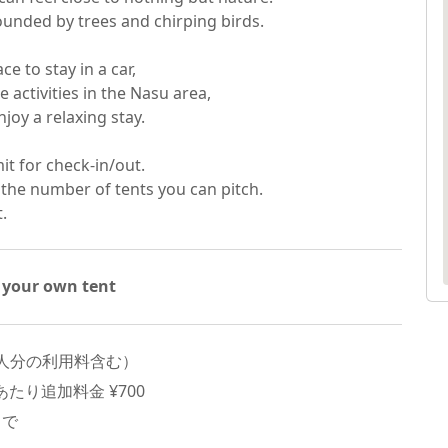
unded by trees and chirping birds.

e to stay in a car,

 activities in the Nasu area,

oy a relaxing stay.

it for check-in/out.

 the number of tents you can pitch.

t.
 your own tent
人分の利用料含む）
たり追加料金 ¥
700
まで