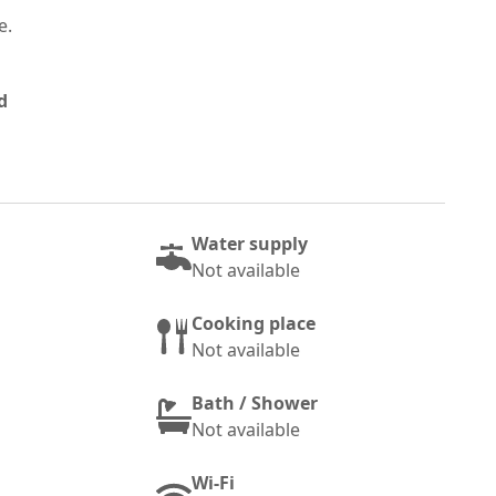
e.
d
Water supply
Not available
Cooking place
Not available
Bath / Shower
Not available
Wi-Fi