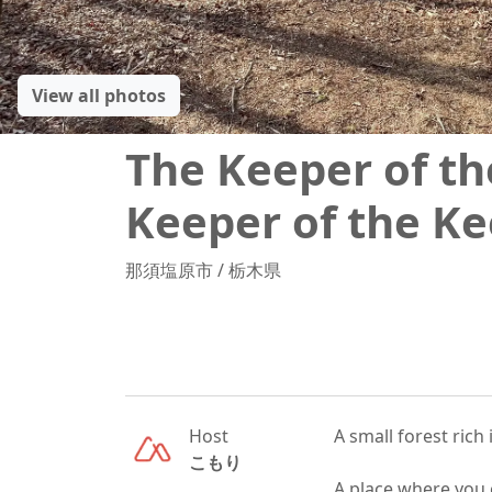
View all photos
The Keeper of th
Keeper of the Ke
那須塩原市
/
栃木県
Host
A small forest rich i
こもり
A place where you c