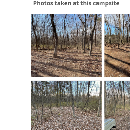
Photos taken at this campsite