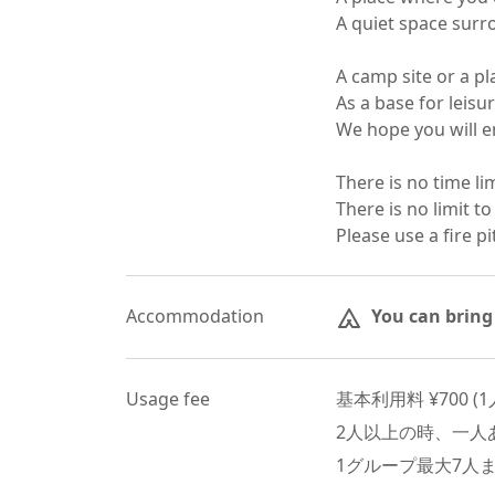
A quiet space surro
A camp site or a plac
As a base for leisure
We hope you will enj
There is no time lim
There is no limit to
Please use a fire pi
Accommodation
You can bring
Usage fee
基本利用料 ¥
700
 (
1
2
人以上の時、一人あ
1グループ最大
7
人