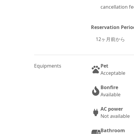
cancellation fe
Reservation Perio
12
ヶ月前から
Equipments
Pet
Acceptable
Bonfire
Available
AC power
Not available
Bathroom