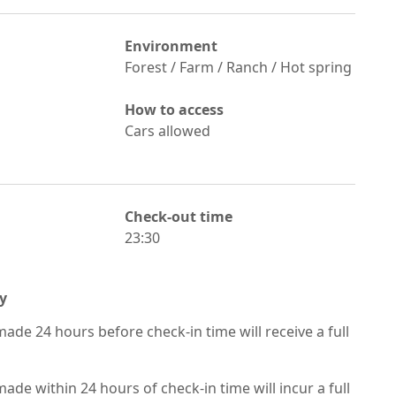
Environment
Forest / Farm / Ranch / Hot spring
How to access
Cars allowed
Check-out time
23:30
y
ade 24 hours before check-in time will receive a full
ade within 24 hours of check-in time will incur a full