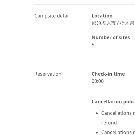
Campsite detail
Location
那須塩原市
/
栃木県
Number of sites
5
Reservation
Check-in time
00:00
Cancellation polic
Cancellations m
refund
Cancellations m