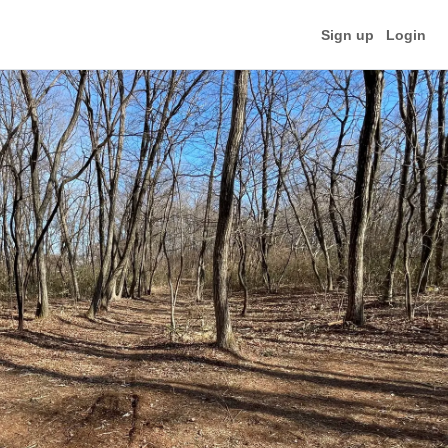
Sign up
Login