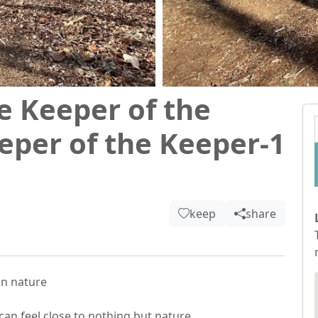
e Keeper of the
eper of the Keeper-1
keep
share
n nature

an feel close to nothing but nature.
