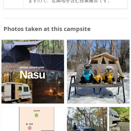
ますので、近隣地を含む投棄厳禁です。
Photos taken at this campsite