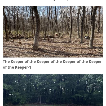
The Keeper of the Keeper of the Keeper of the Keeper
of the Keeper-1