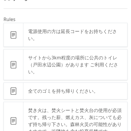
Rules
電源使用の方は延長コードをお持ちくださ
い。
サイトから3km程度の場所に公共のトイレ
（戸田水辺公園）があります ご利用くださ
い。
全てのゴミを持ち帰りください。
焚き火は、焚火シートと焚火台の使用が必須
です。残った薪、燃えカス、灰についても必
ず持ち帰り下さい。森林火災の可能性があり