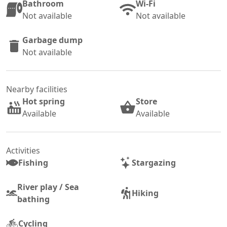
Bathroom
Wi-Fi
Not available
Not available
Garbage dump
Not available
Nearby facilities
Hot spring
Store
Available
Available
Activities
Fishing
Stargazing
River play / Sea
Hiking
bathing
Cycling