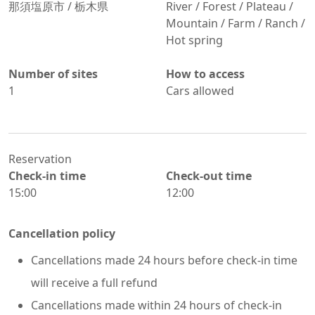
那須塩原市
/
栃木県
River / Forest / Plateau /
Mountain / Farm / Ranch /
Hot spring
Number of sites
How to access
1
Cars allowed
Reservation
Check-in time
Check-out time
15:00
12:00
Cancellation policy
Cancellations made 24 hours before check-in time
will receive a full refund
Cancellations made within 24 hours of check-in