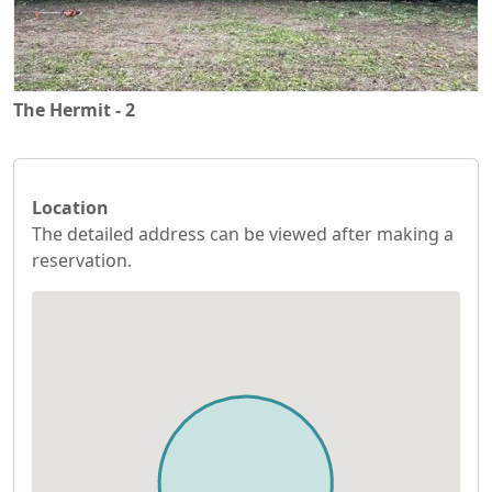
The Hermit - 2
Location
The detailed address can be viewed after making a
reservation.