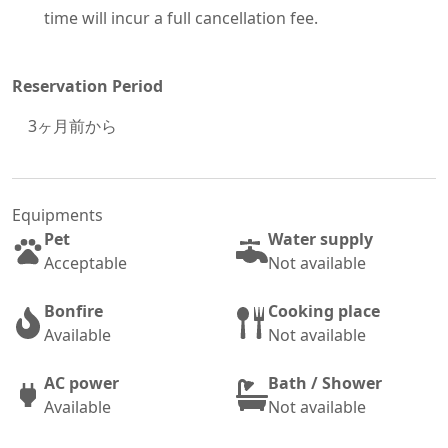
time will incur a full cancellation fee.
Reservation Period
3
ヶ月前から
Equipments
Pet
Water supply
Acceptable
Not available
Bonfire
Cooking place
Available
Not available
AC power
Bath / Shower
Available
Not available