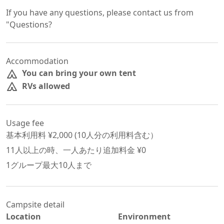
If you have any questions, please contact us from 
"Questions?
Accommodation
You can bring your own tent
RVs allowed
Usage fee
基本利用料 ¥
2,000
 (
10
人分の利用料含む）
11
人以上の時、一人あたり追加料金 ¥
0
1グループ最大
10
人まで
Campsite detail
Location
Environment