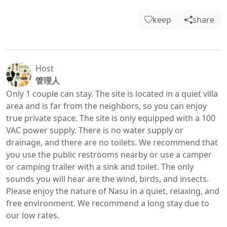
keep
share
Host
管理人
Only 1 couple can stay. The site is located in a quiet villa 
area and is far from the neighbors, so you can enjoy 
true private space. The site is only equipped with a 100 
VAC power supply. There is no water supply or 
drainage, and there are no toilets. We recommend that 
you use the public restrooms nearby or use a camper 
or camping trailer with a sink and toilet. The only 
sounds you will hear are the wind, birds, and insects. 
Please enjoy the nature of Nasu in a quiet, relaxing, and 
free environment. We recommend a long stay due to 
our low rates.
