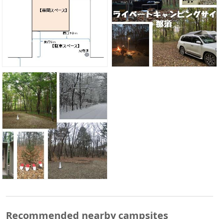
Recommended nearby campsites