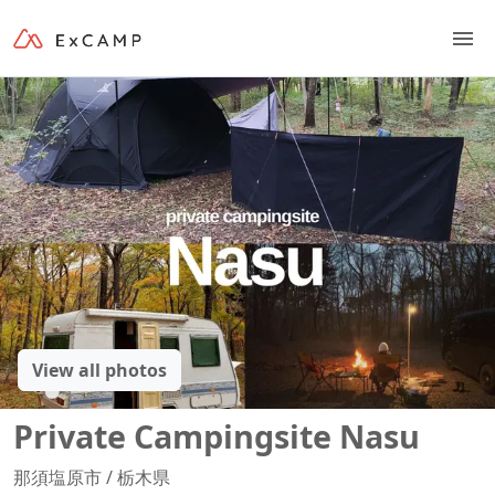
View all photos
Private Campingsite Nasu
那須塩原市
/
栃木県