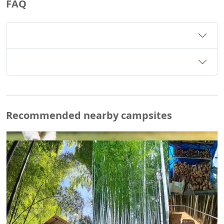
FAQ
Recommended nearby campsites