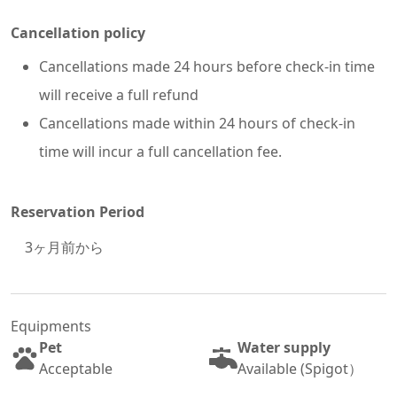
Cancellation policy
Cancellations made 24 hours before check-in time
will receive a full refund
Cancellations made within 24 hours of check-in
time will incur a full cancellation fee.
Reservation Period
3
ヶ月前から
Equipments
Pet
Water supply
Acceptable
Available (Spigot）