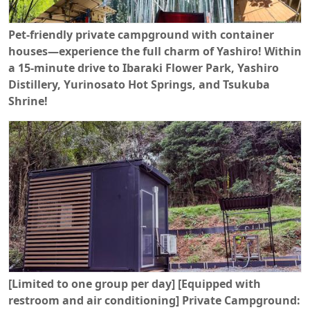
Pet-friendly private campground with container
houses—experience the full charm of Yashiro! Within
a 15-minute drive to Ibaraki Flower Park, Yashiro
Distillery, Yurinosato Hot Springs, and Tsukuba
Shrine!
[Limited to one group per day] [Equipped with
restroom and air conditioning] Private Campground: