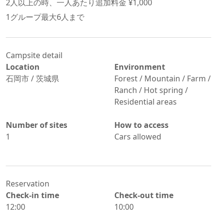
2
人以上の時、一人あたり追加料金 ¥
1,000
1グループ最大
6
人まで
Campsite detail
Location
Environment
石岡市
/
茨城県
Forest / Mountain / Farm /
Ranch / Hot spring /
Residential areas
Number of sites
How to access
1
Cars allowed
Reservation
Check-in time
Check-out time
12:00
10:00