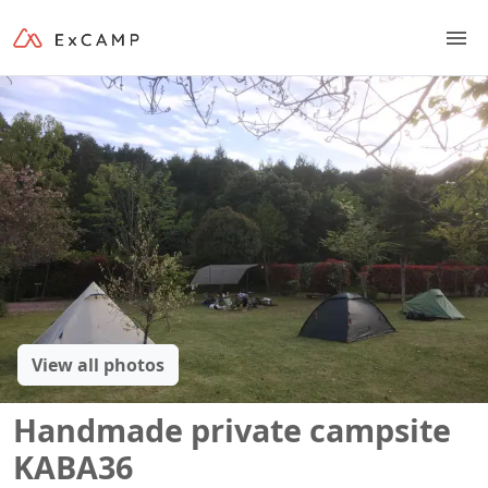
View all photos
Handmade private campsite
KABA36