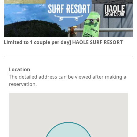
Limited to 1 couple per day] HAOLE SURF RESORT
Location
The detailed address can be viewed after making a
reservation.