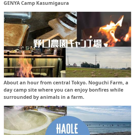
GENYA Camp Kasumigaura
About an hour from central Tokyo. Noguchi Farm, a
day camp site where you can enjoy bonfires while
surrounded by animals in a farm.