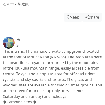
石岡市
/
茨城県
keep
share
Host
S
This is a small handmade private campground located 
at the foot of Mount Kaba (KABA36). The Yago area here 
is a beautiful satoyama surrounded by the mountains 
of the Tsukuba mountain range, easily accessible from 
central Tokyo, and a popular area for off-road riders, 
cyclists, and sky sports enthusiasts. The grass and 
wooded sites are available for solo or small groups, and 
are reserved for one group only on weekends 
(Saturday and Sunday) and holidays.

◆Camping sites ◆
