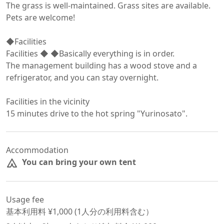
The grass is well-maintained. Grass sites are available.

Pets are welcome!

◆Facilities

Facilities ◆ ◆Basically everything is in order.

The management building has a wood stove and a 
refrigerator, and you can stay overnight.

Facilities in the vicinity

15 minutes drive to the hot spring "Yurinosato".
Accommodation
You can bring your own tent
Usage fee
基本利用料 ¥
1,000
 (
1
人分の利用料含む）