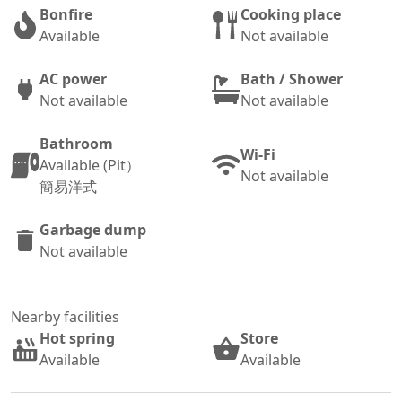
Bonfire
Cooking place
Available
Not available
AC power
Bath / Shower
Not available
Not available
Bathroom
Wi-Fi
Available (Pit）
Not available
簡易洋式
Garbage dump
Not available
Nearby facilities
Hot spring
Store
Available
Available