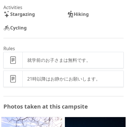
Activities
Stargazing
Hiking
Cycling
Rules
就学前のお子さまは無料です。
21時以降はお静かにお願いします。
Photos taken at this campsite